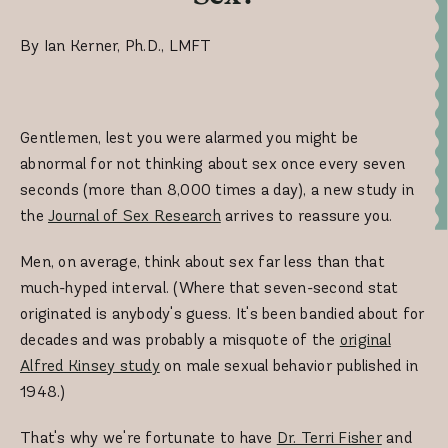
By Ian Kerner, Ph.D., LMFT
Gentlemen, lest you were alarmed you might be
abnormal for not thinking about sex once every seven
seconds (more than 8,000 times a day), a new study in
the
Journal of Sex Research
arrives to reassure you.
Men, on average, think about sex far less than that
much-hyped interval. (Where that seven-second stat
originated is anybody's guess. It's been bandied about for
decades and was probably a misquote of the
original
Alfred Kinsey study
on male sexual behavior published in
1948.)
That's why we're fortunate to have
Dr. Terri Fisher
and