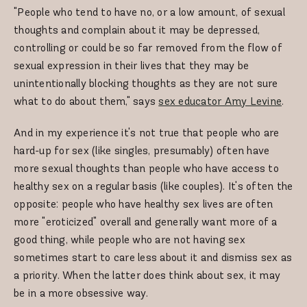
"People who tend to have no, or a low amount, of sexual
thoughts and complain about it may be depressed,
controlling or could be so far removed from the flow of
sexual expression in their lives that they may be
unintentionally blocking thoughts as they are not sure
what to do about them," says
sex educator Amy Levine
.
And in my experience it's not true that people who are
hard-up for sex (like singles, presumably) often have
more sexual thoughts than people who have access to
healthy sex on a regular basis (like couples). It's often the
opposite: people who have healthy sex lives are often
more "eroticized" overall and generally want more of a
good thing, while people who are not having sex
sometimes start to care less about it and dismiss sex as
a priority. When the latter does think about sex, it may
be in a more obsessive way.