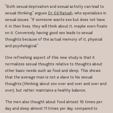
"Both sexual deprivation and sexual activity can lead to
sexual thinking," argues
Dr. Ed Ratush
, who specializes in
sexual issues. "If someone wants sex but does not have
it in their lives, they will think about it, maybe even fixate
on it. Conversely, having good sex leads to sexual
thoughts because of the actual memory of it, physical
and psychological."
One refreshing aspect of this new study is that it
normalizes sexual thoughts relative to thoughts about
other basic needs such as food and sleep. This shows
that the average man is not a slave to his sexual
thoughts (thinking about sex over and over and over and
over), but rather maintains a healthy balance.
The men also thought about food almost 18 times per
day and sleep almost 11 times per day, compared to