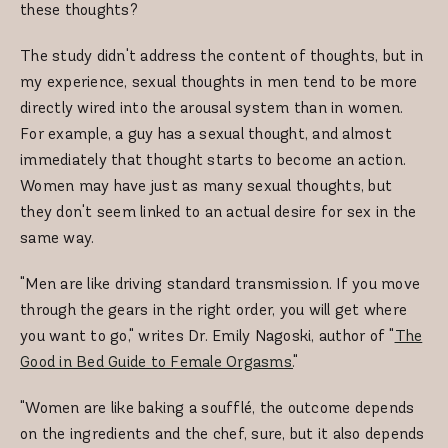
these thoughts?
The study didn't address the content of thoughts, but in
my experience, sexual thoughts in men tend to be more
directly wired into the arousal system than in women.
For example, a guy has a sexual thought, and almost
immediately that thought starts to become an action.
Women may have just as many sexual thoughts, but
they don't seem linked to an actual desire for sex in the
same way.
"Men are like driving standard transmission. If you move
through the gears in the right order, you will get where
you want to go," writes Dr. Emily Nagoski, author of "
The
Good in Bed Guide to Female Orgasms.
"
"Women are like baking a soufflé, the outcome depends
on the ingredients and the chef, sure, but it also depends