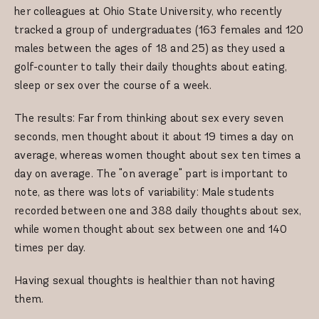
her colleagues at Ohio State University, who recently
tracked a group of undergraduates (163 females and 120
males between the ages of 18 and 25) as they used a
golf-counter to tally their daily thoughts about eating,
sleep or sex over the course of a week.
The results: Far from thinking about sex every seven
seconds, men thought about it about 19 times a day on
average, whereas women thought about sex ten times a
day on average. The "on average" part is important to
note, as there was lots of variability: Male students
recorded between one and 388 daily thoughts about sex,
while women thought about sex between one and 140
times per day.
Having sexual thoughts is healthier than not having
them.