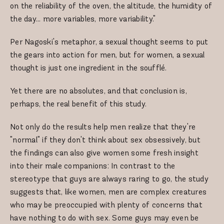
on the reliability of the oven, the altitude, the humidity of
the day... more variables, more variability."
Per Nagoski's metaphor, a sexual thought seems to put
the gears into action for men, but for women, a sexual
thought is just one ingredient in the soufflé.
Yet there are no absolutes, and that conclusion is,
perhaps, the real benefit of this study.
Not only do the results help men realize that they're
"normal" if they don't think about sex obsessively, but
the findings can also give women some fresh insight
into their male companions: In contrast to the
stereotype that guys are always raring to go, the study
suggests that, like women, men are complex creatures
who may be preoccupied with plenty of concerns that
have nothing to do with sex. Some guys may even be