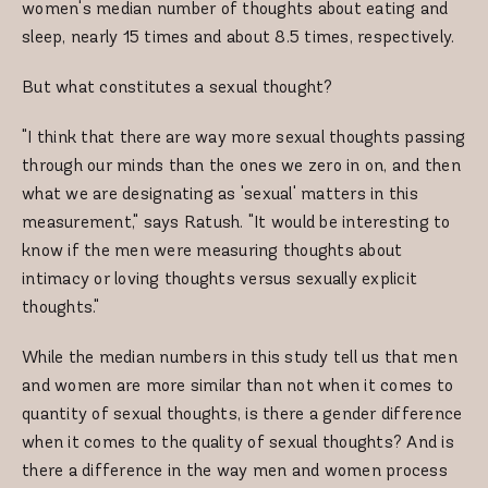
women's median number of thoughts about eating and
sleep, nearly 15 times and about 8.5 times, respectively.
But what constitutes a sexual thought?
"I think that there are way more sexual thoughts passing
through our minds than the ones we zero in on, and then
what we are designating as 'sexual' matters in this
measurement," says Ratush. "It would be interesting to
know if the men were measuring thoughts about
intimacy or loving thoughts versus sexually explicit
thoughts."
While the median numbers in this study tell us that men
and women are more similar than not when it comes to
quantity of sexual thoughts, is there a gender difference
when it comes to the quality of sexual thoughts? And is
there a difference in the way men and women process