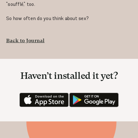
"soufflé," too.
So how often do you think about sex?
Back to Journal
Haven’t installed it yet?