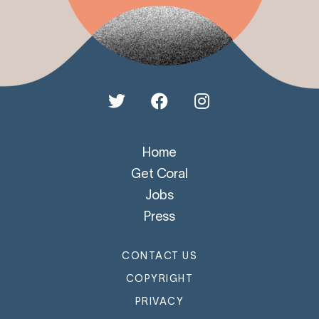
Home
Get Coral
Jobs
Press
CONTACT US
COPYRIGHT
PRIVACY