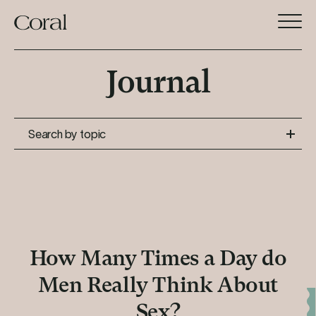
Journal
Search by topic
How Many Times a Day do
Men Really Think About
Sex?