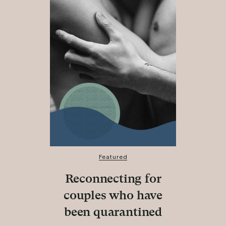
Featured
Reconnecting for
couples who have
been quarantined