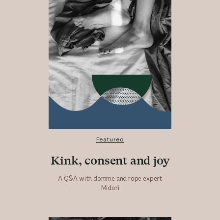
Featured
Kink, consent and joy
A Q&A with domme and rope expert
Midori