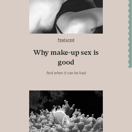
Featured
Why make-up sex is
good
And when it can be bad