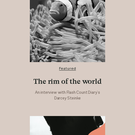
Featured
The rim of the world
An interview with Flash Count Diary’s
Darcey Steinke