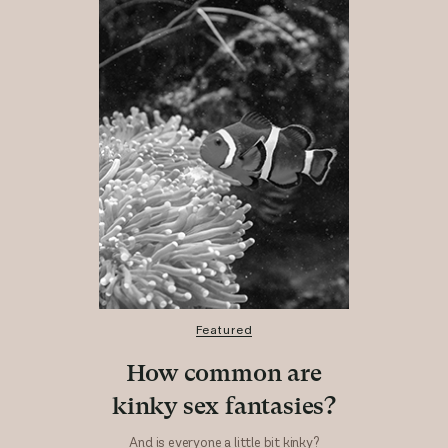
Featured
How common are
kinky sex fantasies?
And is everyone a little bit kinky?