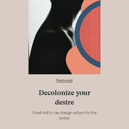
Featured
Decolonize your
desire
Small shifts can change culture for the
better