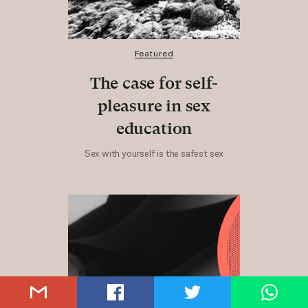
Featured
The case for self-
pleasure in sex
education
Sex with yourself is the safest sex