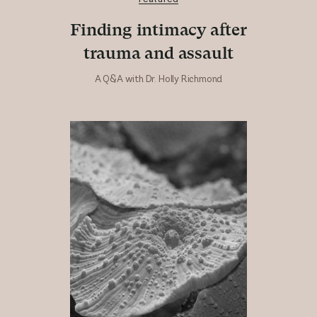
Finding intimacy after
trauma and assault
A Q&A with Dr. Holly Richmond