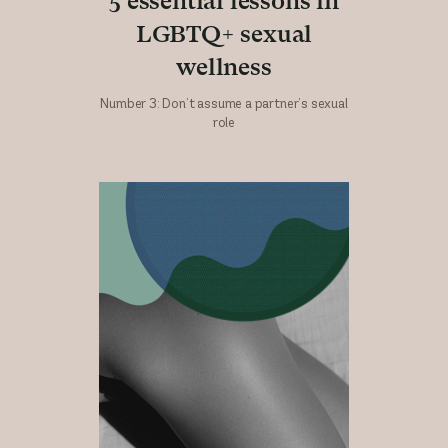
5 essential lessons in
LGBTQ+ sexual
wellness
Number 3: Don’t assume a partner’s sexual
role