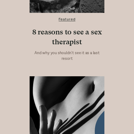
Featured
8 reasons to see a sex
therapist
And why you shouldn't see it as a last
resort