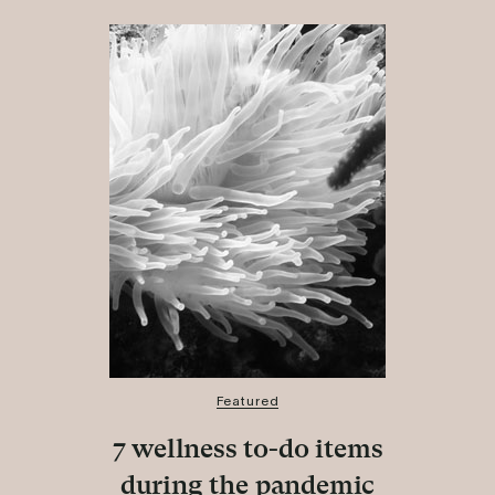
Featured
7 wellness to-do items
during the pandemic