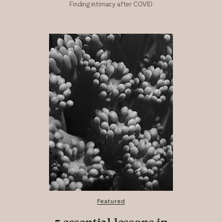
Finding intimacy after COVID
Featured