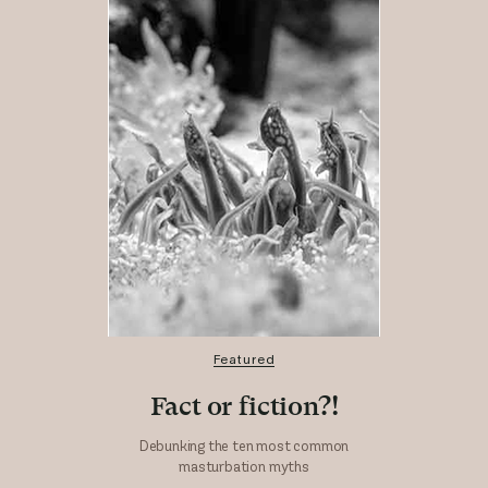
Featured
Fact or fiction?!
Debunking the ten most common
masturbation myths