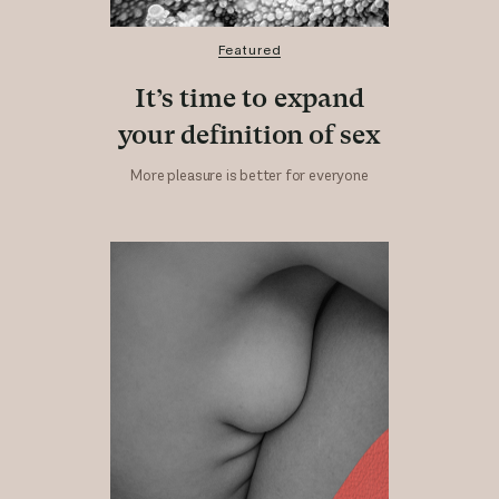
Featured
It’s time to expand
your definition of sex
More pleasure is better for everyone