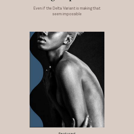
Even if the Delta Variant is making that
seem impossible
Featured