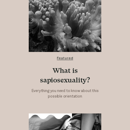
Featured
What is
sapiosexuality?
Everything you need to know about this
possible orientation