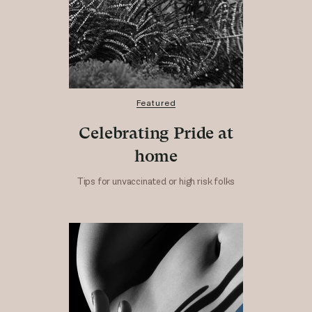
Featured
Celebrating Pride at
home
Tips for unvaccinated or high risk folks