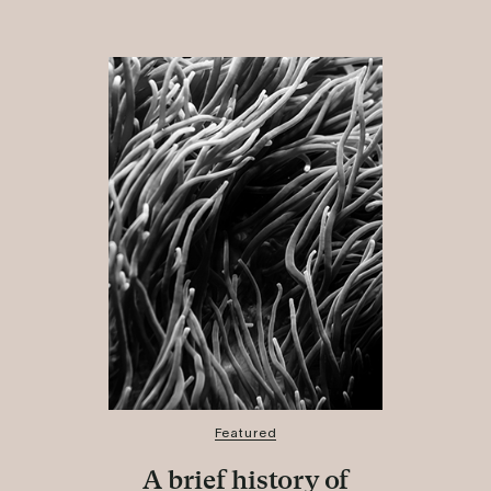
Featured
A brief history of