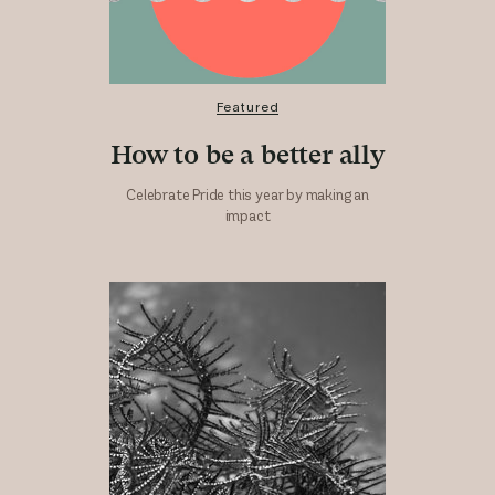
Featured
How to be a better ally
Celebrate Pride this year by making an
impact