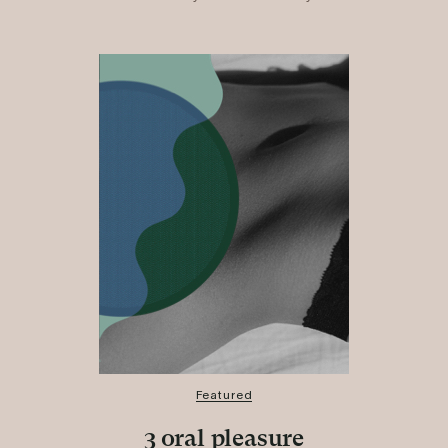
Featured
3 oral pleasure