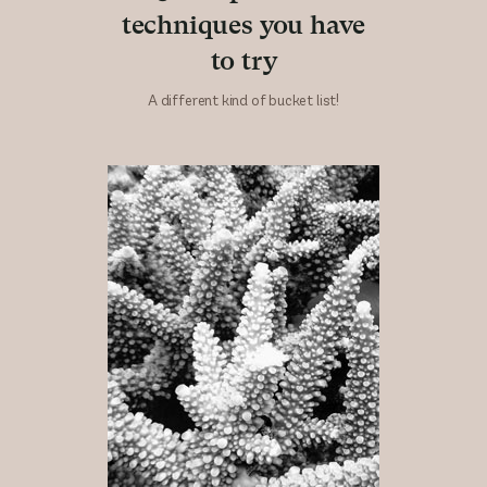
techniques you have
to try
A different kind of bucket list!