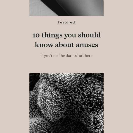
Featured
10 things you should
know about anuses
If you’re in the dark, start here