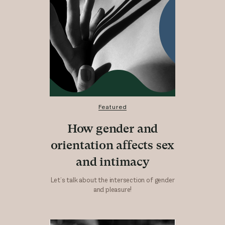
Featured
How gender and
orientation affects sex
and intimacy
Let’s talk about the intersection of gender
and pleasure!