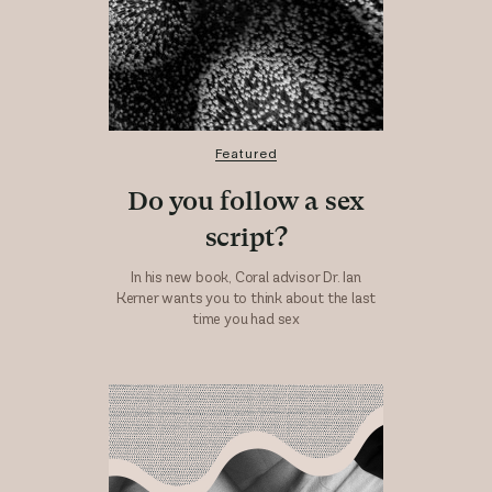
Featured
Do you follow a sex
script?
In his new book, Coral advisor Dr. Ian
Kerner wants you to think about the last
time you had sex