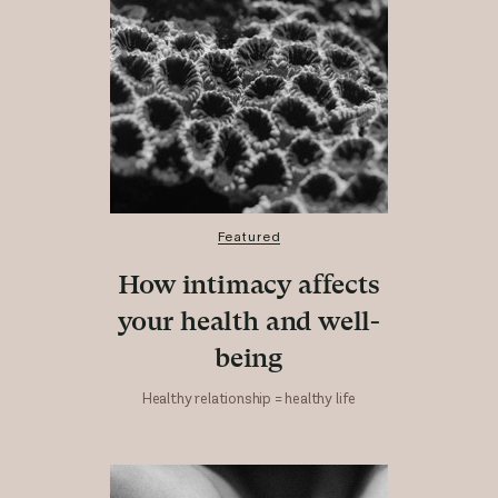
Featured
How intimacy affects
your health and well-
being
Healthy relationship = healthy life