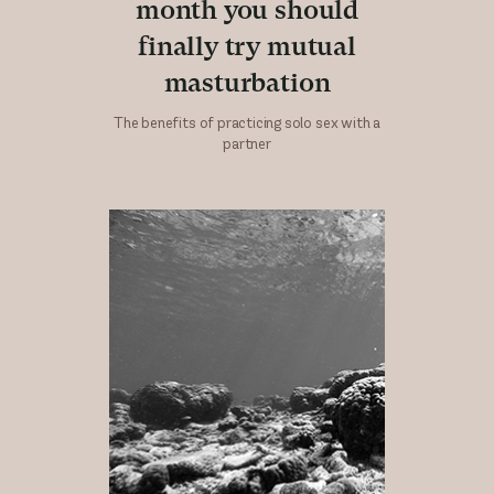
month you should
finally try mutual
masturbation
The benefits of practicing solo sex with a
partner