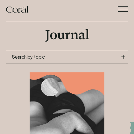
Journal
Search by topic