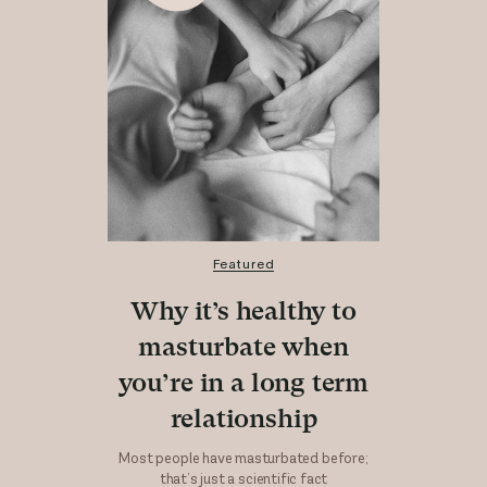
Featured
Why it’s healthy to
masturbate when
you’re in a long term
relationship
Most people have masturbated before;
that’s just a scientific fact