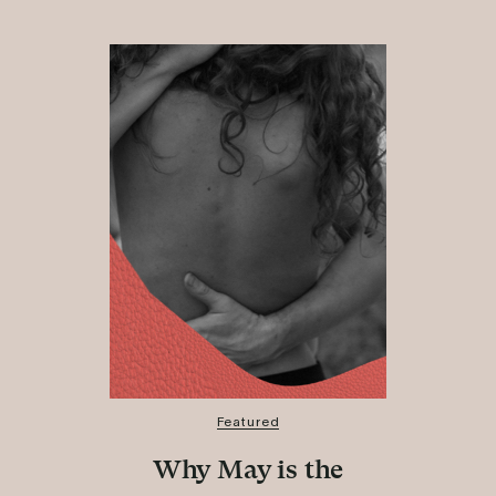
Featured
Why May is the