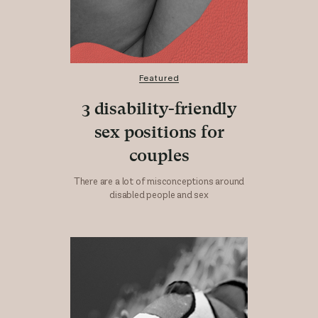
Featured
3 disability-friendly
sex positions for
couples
There are a lot of misconceptions around
disabled people and sex