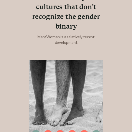
cultures that don't
recognize the gender
binary
Man/Woman is a relatively recent
development