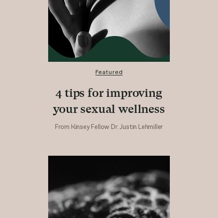
Featured
4 tips for improving
your sexual wellness
From Kinsey Fellow Dr. Justin Lehmiller